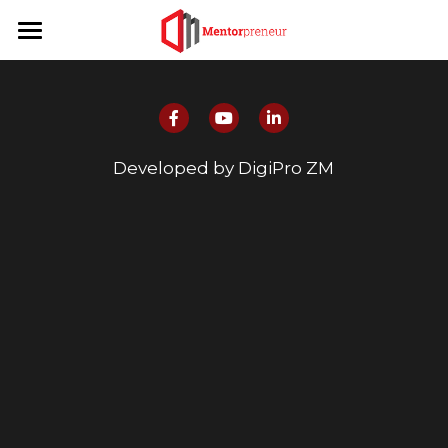
Home
Program Info
Publications
About
Developed by DigiPro ZM
News
About Us
Contact Us
Team
Partners
Login
Mentors
Mentees